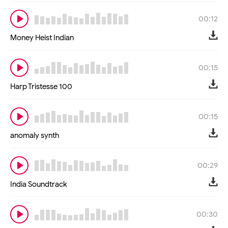
00:12
Money Heist Indian
00:15
Harp Tristesse 100
00:15
anomaly synth
00:29
India Soundtrack
00:30