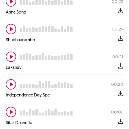
00:22
Anna Song
00:29
Shubhaarambh
00:21
Lakshay
00:20
Independence Day Spc
00:06
Sitar Drone 1a