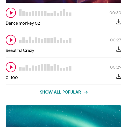
00:30
Dance monkey 02
00:27
Beautiful Crazy
00:29
0-100
SHOW ALL POPULAR