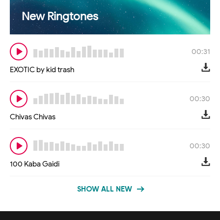
New Ringtones
00:31
EXOTIC by kid trash
00:30
Chivas Chivas
00:30
100 Kaba Gaidi
SHOW ALL NEW