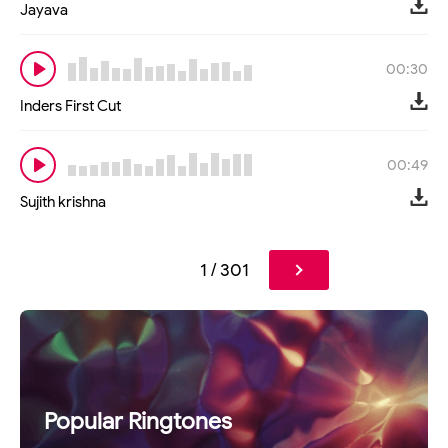
Jayava
00:30
Inders First Cut
00:49
Sujith krishna
1 / 301
Popular Ringtones