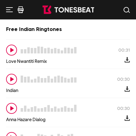
Free Indian Ringtones
00:31
Love Nwantiti Remix
00:30
Indian
00:30
Anna Hazare Dialog