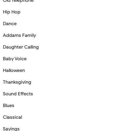
Old Telephone
Hip Hop
Dance
Addams Family
Daughter Calling
Baby Voice
Halloween
Thanksgiving
Sound Effects
Blues
Classical
Sayings