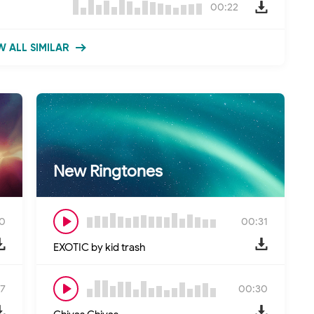
00:22
 ALL SIMILAR
New Ringtones
0
00:31
EXOTIC by kid trash
7
00:30