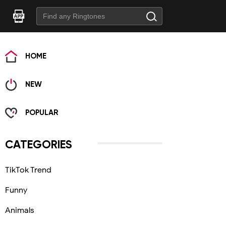
HOME
NEW
POPULAR
CATEGORIES
TikTok Trend
Funny
Animals