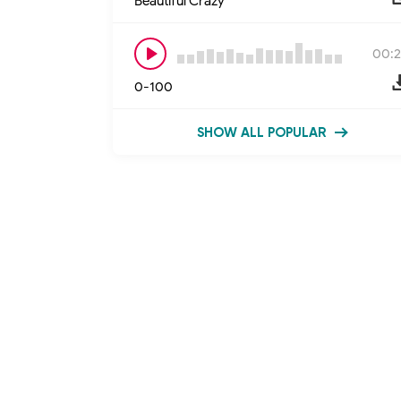
Beautiful Crazy
00:2
0-100
SHOW ALL POPULAR