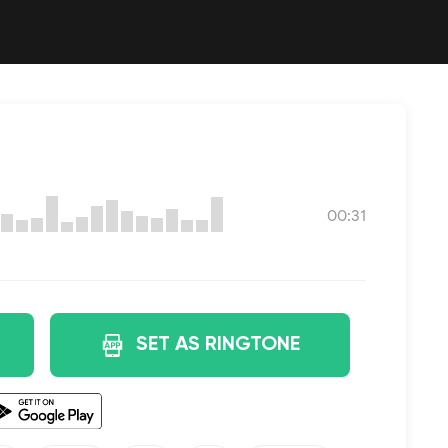
00:31
SET AS RINGTONE