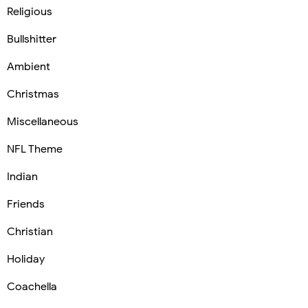
Religious
Bullshitter
Ambient
Christmas
Miscellaneous
NFL Theme
Indian
Friends
Christian
Holiday
Coachella