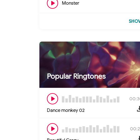
Monster
SHOW
Popular Ringtones
00:3
Dance monkey 02
00:2