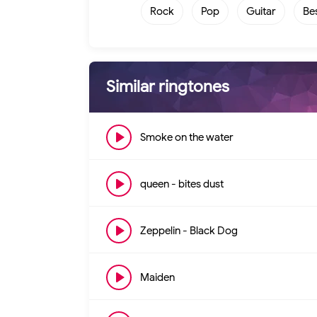
Rock
Pop
Guitar
Be
Similar ringtones
Smoke on the water
queen - bites dust
Zeppelin - Black Dog
Maiden