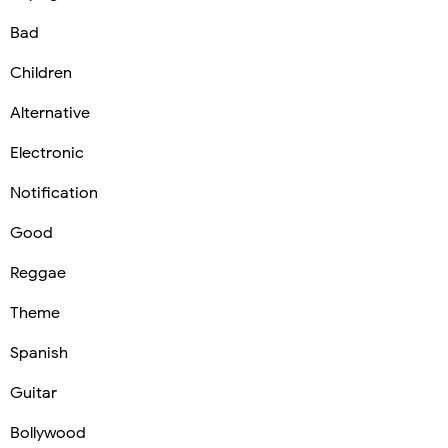
Bad
Children
Alternative
Electronic
Notification
Good
Reggae
Theme
Spanish
Guitar
Bollywood