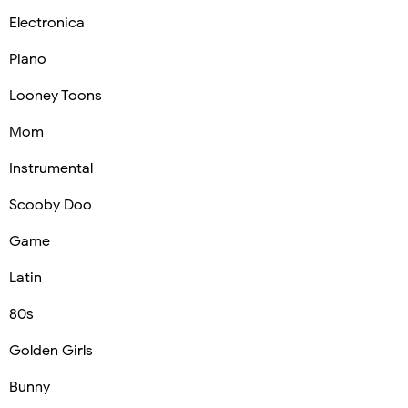
Electronica
Piano
Looney Toons
Mom
Instrumental
Scooby Doo
Game
Latin
80s
Golden Girls
Bunny