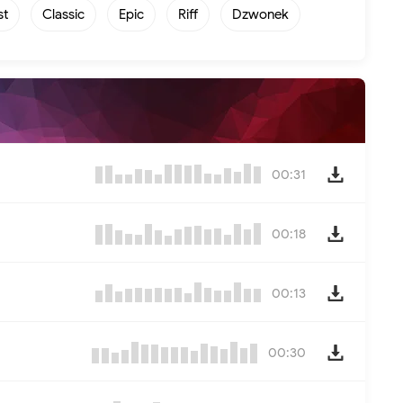
st
Classic
Epic
Riff
Dzwonek
00:31
00:18
00:13
00:30