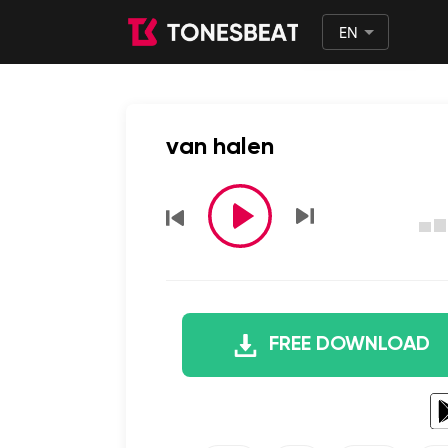
EN
English
日本語
van halen
FREE DOWNLOAD