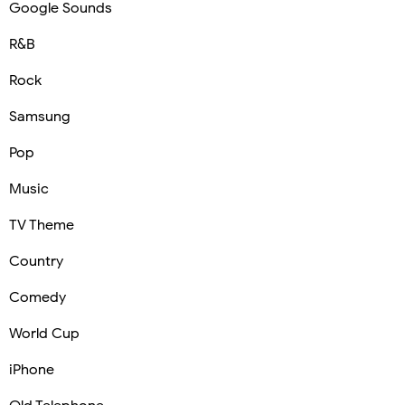
Google Sounds
R&B
Rock
Samsung
Pop
Music
TV Theme
Country
Comedy
World Cup
iPhone