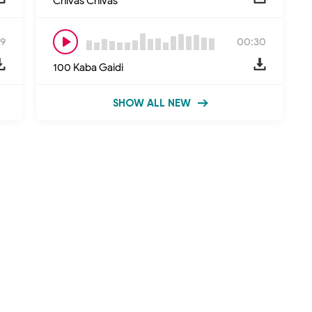
Chivas Chivas
9
00:30
100 Kaba Gaidi
SHOW ALL NEW