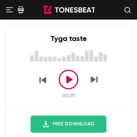
Tyga taste
00:29
FREE DOWNLOAD