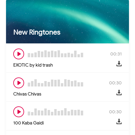
New Ringtones
00:31
EXOTIC by kid trash
00:30
Chivas Chivas
00:30
100 Kaba Gaidi