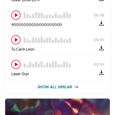
00:18
90000000000000000000
00:31
Tu Carin Leon
00:10
Laser Gun
SHOW ALL SIMILAR