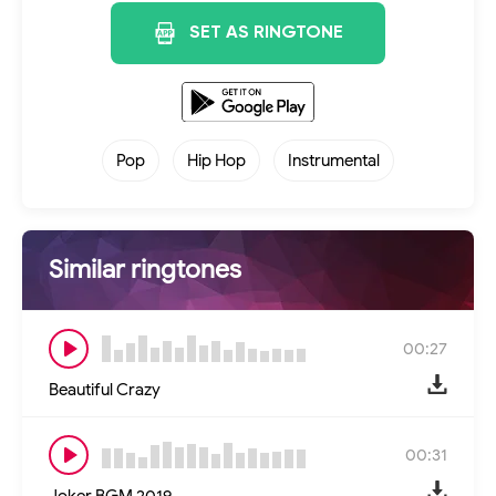
SET AS RINGTONE
Pop
Hip Hop
Instrumental
Similar ringtones
00:27
Beautiful Crazy
00:31
Joker BGM 2019