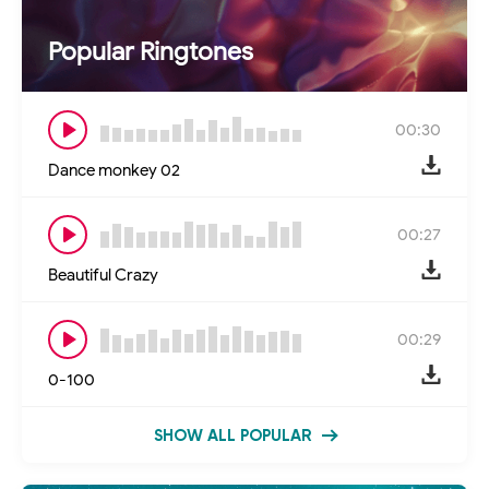
Popular Ringtones
00:30
Dance monkey 02
00:27
Beautiful Crazy
00:29
0-100
SHOW ALL POPULAR