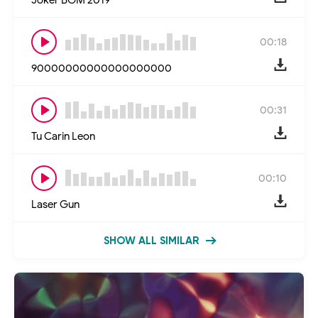
00:18
90000000000000000000
00:31
Tu Carin Leon
00:10
Laser Gun
SHOW ALL SIMILAR