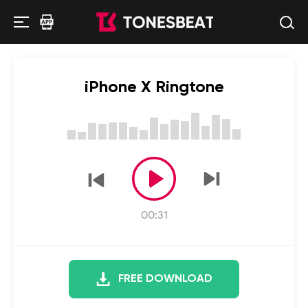
iPhone X Ringtone
00:31
FREE DOWNLOAD