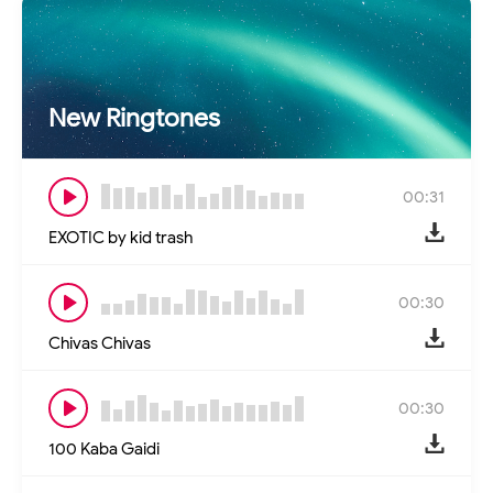
New Ringtones
00:31
EXOTIC by kid trash
00:30
Chivas Chivas
00:30
100 Kaba Gaidi