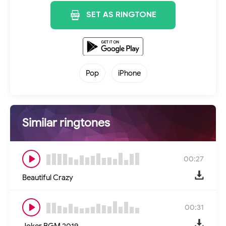
SET AS RINGTONE
Pop
iPhone
Similar ringtones
00:27
Beautiful Crazy
00:31
Joker BGM 2019