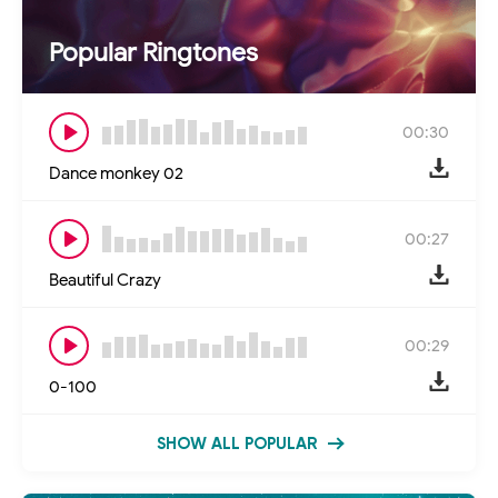
Popular Ringtones
00:30
Dance monkey 02
00:27
Beautiful Crazy
00:29
0-100
SHOW ALL POPULAR