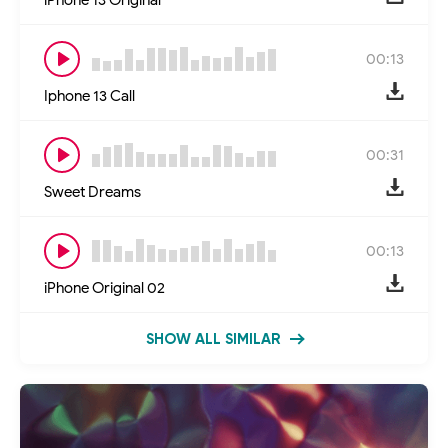
00:13
Iphone 13 Call
00:31
Sweet Dreams
00:13
iPhone Original 02
SHOW ALL SIMILAR