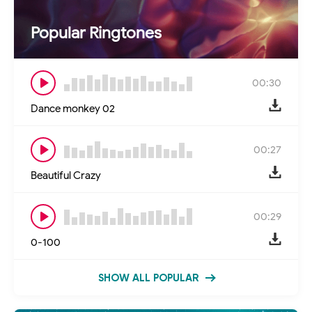
Popular Ringtones
00:30
Dance monkey 02
00:27
Beautiful Crazy
00:29
0-100
SHOW ALL POPULAR