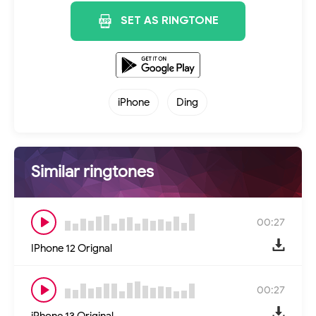
SET AS RINGTONE
iPhone
Ding
Similar ringtones
00:27
IPhone 12 Orignal
00:27
iPhone 13 Original