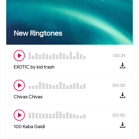
New Ringtones
00:31
EXOTIC by kid trash
00:30
Chivas Chivas
00:30
100 Kaba Gaidi