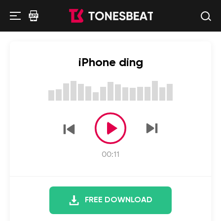
iPhone ding
00:11
FREE DOWNLOAD