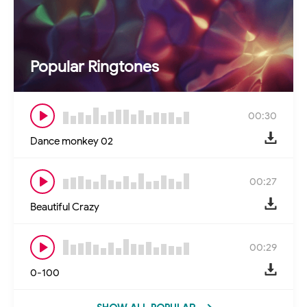
Popular Ringtones
00:30
Dance monkey 02
00:27
Beautiful Crazy
00:29
0-100