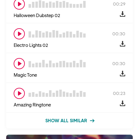
00:29
Halloween Dubstep 02
00:30
Electro Lights 02
00:30
Magic Tone
00:23
Amazing Ringtone
SHOW ALL SIMILAR