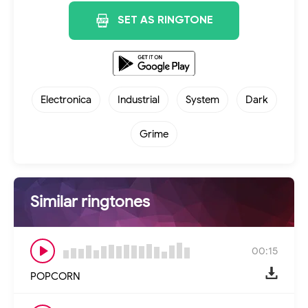
SET AS RINGTONE
Electronica
Industrial
System
Dark
Grime
Similar ringtones
00:15
POPCORN