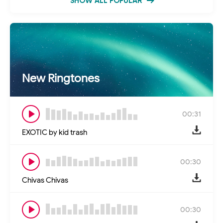
SHOW ALL POPULAR
New Ringtones
00:31
EXOTIC by kid trash
00:30
Chivas Chivas
00:30