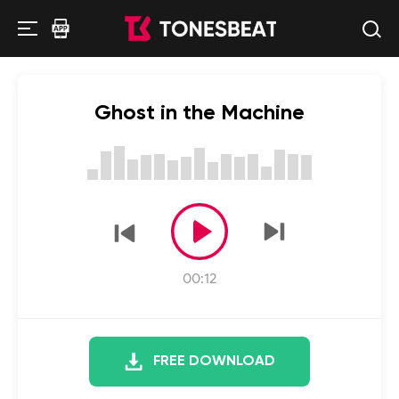
Ghost in the Machine
00:12
FREE DOWNLOAD