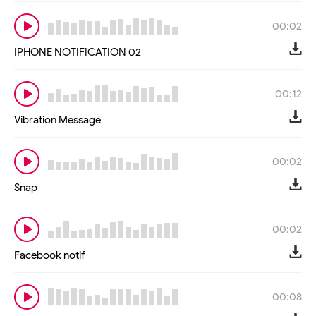
00:02
IPHONE NOTIFICATION 02
00:12
Vibration Message
00:02
Snap
00:02
Facebook notif
00:08