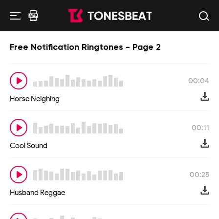
Free Notification Ringtones - Page 2
00:04
Horse Neighing
00:11
Cool Sound
00:25
Husband Reggae