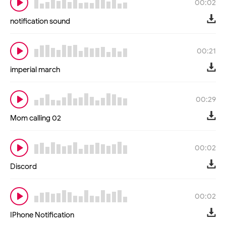
00:02
notification sound
00:21
imperial march
00:29
Mom calling 02
00:02
Discord
00:02
IPhone Notification