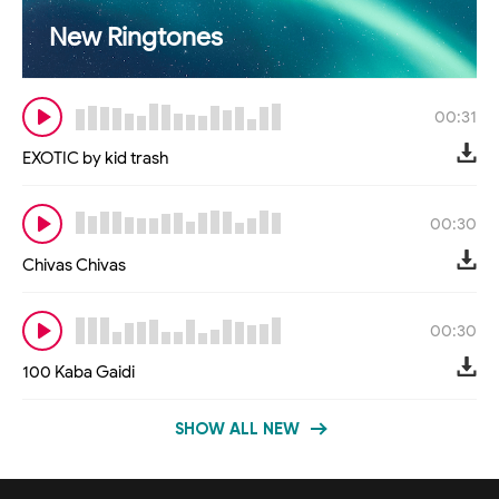
New Ringtones
00:31
EXOTIC by kid trash
00:30
Chivas Chivas
00:30
100 Kaba Gaidi
SHOW ALL NEW