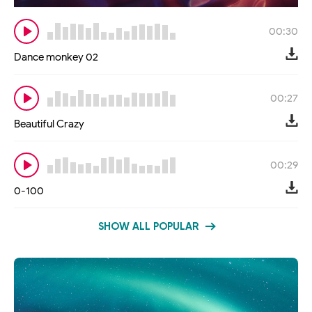
00:30
Dance monkey 02
00:27
Beautiful Crazy
00:29
0-100
SHOW ALL POPULAR