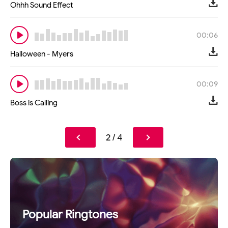
Ohhh Sound Effect
00:06
Halloween - Myers
00:09
Boss is Calling
2 / 4
Popular Ringtones