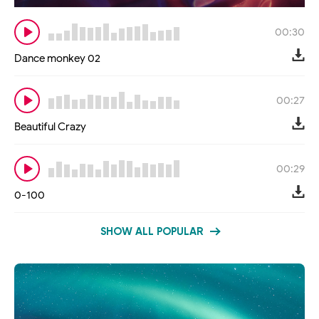
00:30
Dance monkey 02
00:27
Beautiful Crazy
00:29
0-100
SHOW ALL POPULAR