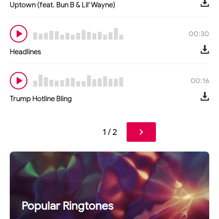
Uptown (feat. Bun B & Lil' Wayne)
00:30
Headlines
00:16
Trump Hotline Bling
1 / 2
Popular Ringtones