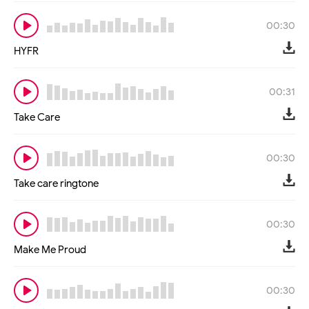
00:30
HYFR
00:31
Take Care
00:30
Take care ringtone
00:30
Make Me Proud
00:30