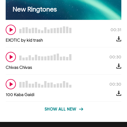
New Ringtones
00:31
EXOTIC by kid trash
00:30
Chivas Chivas
00:30
100 Kaba Gaidi
SHOW ALL NEW