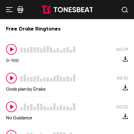
Free Drake Ringtones
00:29
0-100
00:31
Gods plan by Drake
00:22
No Guidance