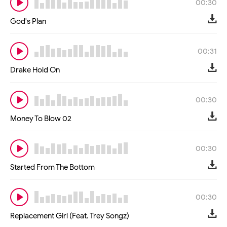
00:30
God's Plan
00:31
Drake Hold On
00:30
Money To Blow 02
00:30
Started From The Bottom
00:30
Replacement Girl (Feat. Trey Songz)