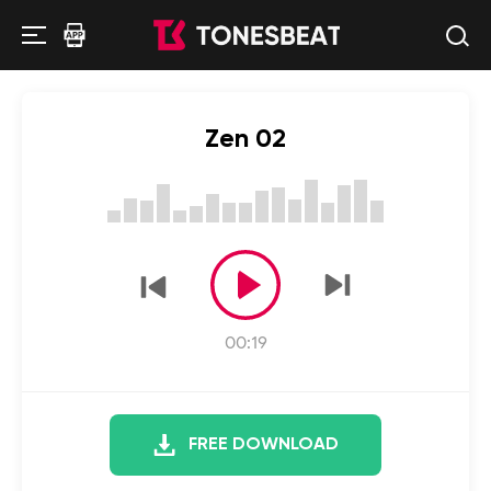
Zen 02
00:19
FREE DOWNLOAD