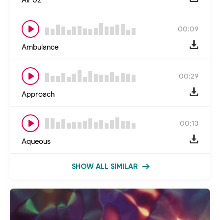
00:09
Ambulance
00:29
Approach
00:13
Aqueous
SHOW ALL SIMILAR