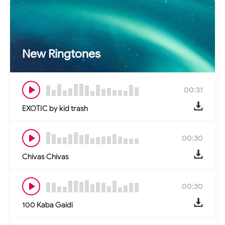
New Ringtones
00:31
EXOTIC by kid trash
00:30
Chivas Chivas
00:30
100 Kaba Gaidi