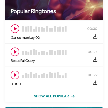
Popular Ringtones
00:30
Dance monkey 02
00:27
Beautiful Crazy
00:29
0-100
SHOW ALL POPULAR