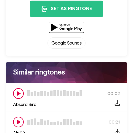
SET AS RINGTONE
Google Sounds
Similar ringtones
00:02
Absurd Bird
00:21
Air 02