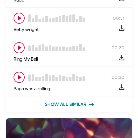
00:31
Betty wright
00:30
Ring My Bell
00:30
Papa was a rolling
SHOW ALL SIMILAR