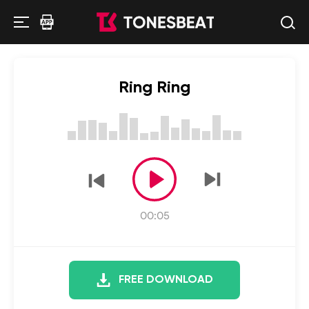
Ring Ring
00:05
FREE DOWNLOAD