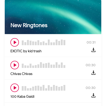
New Ringtones
00:31
EXOTIC by kid trash
00:30
Chivas Chivas
00:30
100 Kaba Gaidi