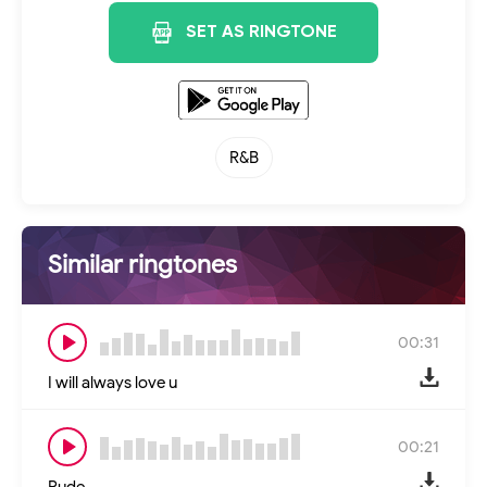
SET AS RINGTONE
R&B
Similar ringtones
00:31
I will always love u
00:21
Rude