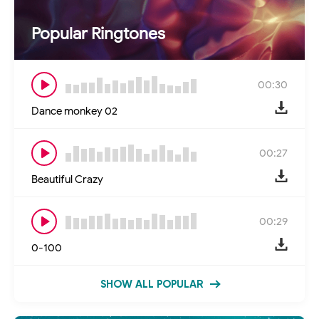
Popular Ringtones
00:30
Dance monkey 02
00:27
Beautiful Crazy
00:29
0-100
SHOW ALL POPULAR