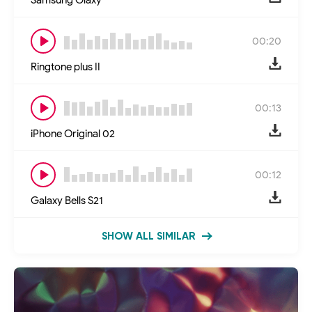
00:20
Ringtone plus II
00:13
iPhone Original 02
00:12
Galaxy Bells S21
SHOW ALL SIMILAR