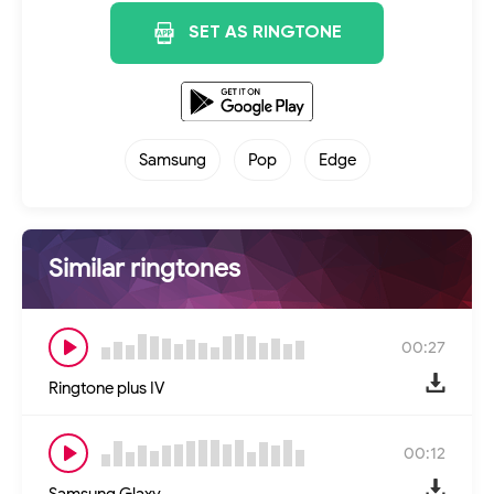
SET AS RINGTONE
Samsung
Pop
Edge
Similar ringtones
00:27
Ringtone plus IV
00:12
Samsung Glaxy