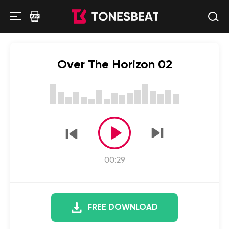
Over The Horizon 02
00:29
FREE DOWNLOAD