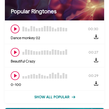
Popular Ringtones
00:30
Dance monkey 02
00:27
Beautiful Crazy
00:29
0-100
SHOW ALL POPULAR