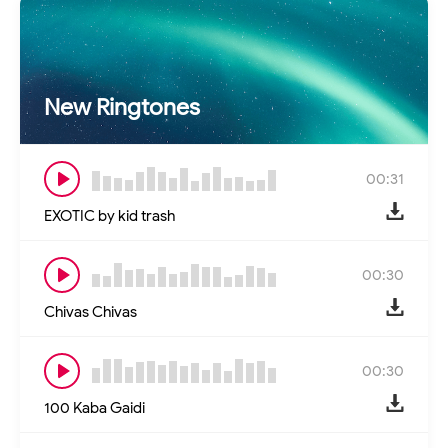
New Ringtones
00:31
EXOTIC by kid trash
00:30
Chivas Chivas
00:30
100 Kaba Gaidi