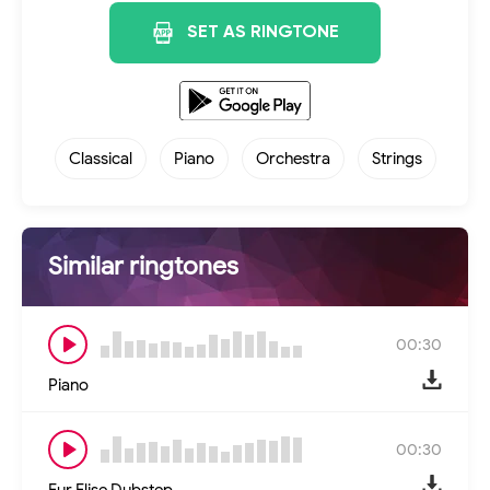
SET AS RINGTONE
Classical
Piano
Orchestra
Strings
Similar ringtones
00:30
Piano
00:30
Fur Elise Dubstep