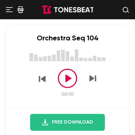
Orchestra Seq 104
00:10
FREE DOWNLOAD