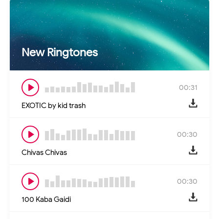
New Ringtones
00:31
EXOTIC by kid trash
00:30
Chivas Chivas
00:30
100 Kaba Gaidi