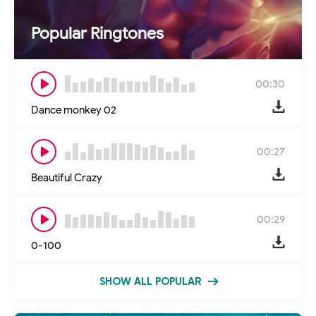
Popular Ringtones
00:30
Dance monkey 02
00:27
Beautiful Crazy
00:29
0-100
SHOW ALL POPULAR