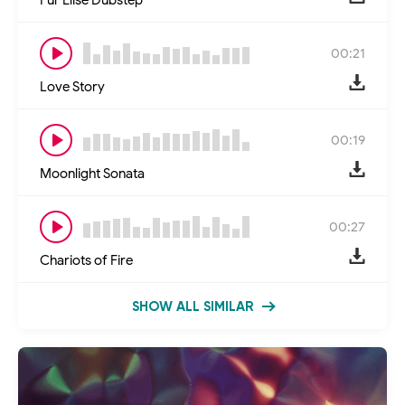
00:21
Love Story
00:19
Moonlight Sonata
00:27
Chariots of Fire
SHOW ALL SIMILAR